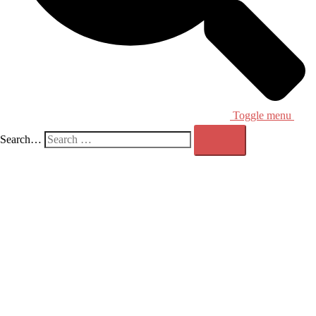
Toggle menu
Search…