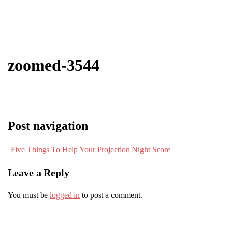
zoomed-3544
Post navigation
Five Things To Help Your Projection Night Score
Leave a Reply
You must be
logged in
to post a comment.