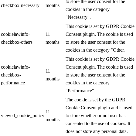
to store the user consent for the
checkbox-necessary
months
cookies in the category
"Necessary".
This cookie is set by GDPR Cookie
cookielawinfo-
11
Consent plugin. The cookie is used
checkbox-others
months
to store the user consent for the
cookies in the category "Other.
This cookie is set by GDPR Cookie
cookielawinfo-
Consent plugin. The cookie is used
11
checkbox-
to store the user consent for the
months
performance
cookies in the category
"Performance".
The cookie is set by the GDPR
Cookie Consent plugin and is used
11
viewed_cookie_policy
to store whether or not user has
months
consented to the use of cookies. It
does not store any personal data.