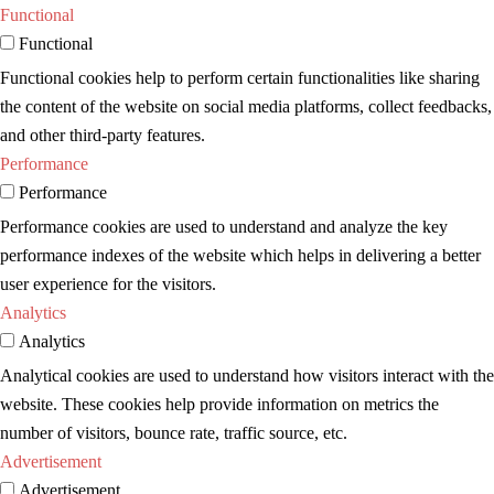
Functional
Functional
Functional cookies help to perform certain functionalities like sharing
the content of the website on social media platforms, collect feedbacks,
and other third-party features.
Performance
Performance
Performance cookies are used to understand and analyze the key
performance indexes of the website which helps in delivering a better
user experience for the visitors.
Analytics
Analytics
Analytical cookies are used to understand how visitors interact with the
website. These cookies help provide information on metrics the
number of visitors, bounce rate, traffic source, etc.
Advertisement
Advertisement