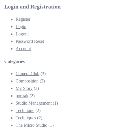
Login and Registration
Register
Login
Logout
Password Reset
Account
Categories
Camera Club
(3)
Composition
(3)
My Story
(3)
portrait
(2)
Studio Management
(1)
Technique
(2)
Techniques
(2)
The Micro Studio
(1)