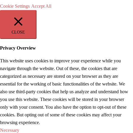
Cookie Settings
Accept All
CLOSE
Privacy Overview
This website uses cookies to improve your experience while you
navigate through the website. Out of these, the cookies that are
categorized as necessary are stored on your browser as they are
essential for the working of basic functionalities of the website. We
also use third-party cookies that help us analyze and understand how
you use this website. These cookies will be stored in your browser
only with your consent. You also have the option to opt-out of these
cookies. But opting out of some of these cookies may affect your
browsing experience.
Necessary