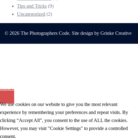
Tips and Tricks
(9)
Uncategorized
(2)
© 2026 The Photographers Code. Site design by Grinke Creative
The Photographers Code
Helping You Thrive In A Home Based
Photography Studio
Close menu
We use cookies on our website to give you the most relevant
experience by remembering your preferences and repeat visits. By
clicking “Accept All”, you consent to the use of ALL the cookies.
However, you may visit "Cookie Settings" to provide a controlled
consent.