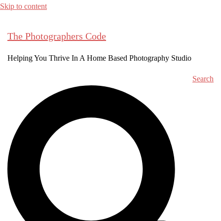
Skip to content
The Photographers Code
Helping You Thrive In A Home Based Photography Studio
Search