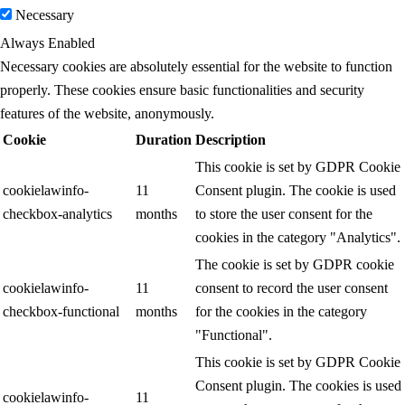
Necessary
Always Enabled
Necessary cookies are absolutely essential for the website to function
properly. These cookies ensure basic functionalities and security
features of the website, anonymously.
Cookie
Duration
Description
This cookie is set by GDPR Cookie
cookielawinfo-
11
Consent plugin. The cookie is used
checkbox-analytics
months
to store the user consent for the
cookies in the category "Analytics".
The cookie is set by GDPR cookie
cookielawinfo-
11
consent to record the user consent
checkbox-functional
months
for the cookies in the category
"Functional".
This cookie is set by GDPR Cookie
Consent plugin. The cookies is used
cookielawinfo-
11