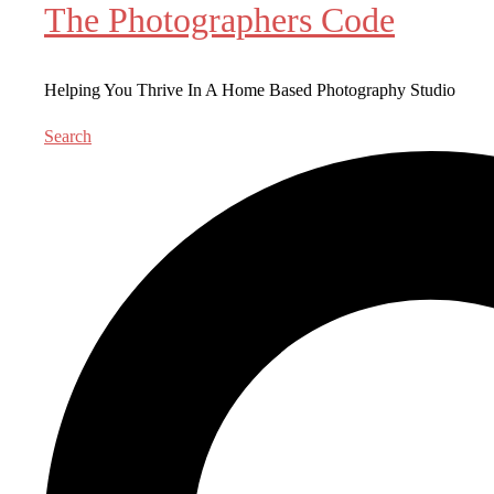
The Photographers Code
Helping You Thrive In A Home Based Photography Studio
Search