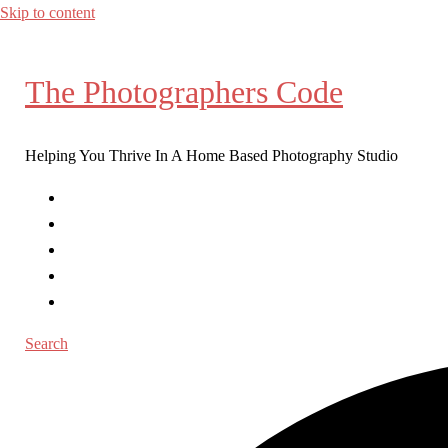
Skip to content
The Photographers Code
Helping You Thrive In A Home Based Photography Studio
Home
Workshops
Coaching
Blog Posts
Contact
Search