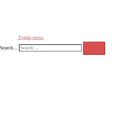
Toggle menu
Search…