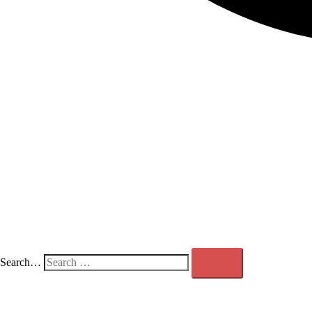
Search…