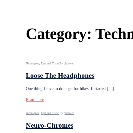
Category:
Techn
Techniques
,
Tips and Tricks
By
photolen
Loose The Headphones
One thing I love to do is go for hikes. It started […]
Read more
Techniques
,
Tips and Tricks
By
photolen
Neuro-Chromes