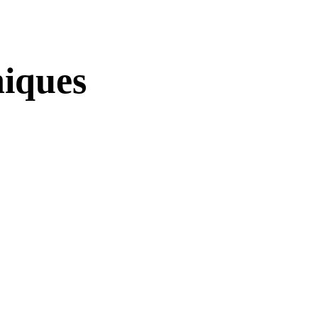
iques