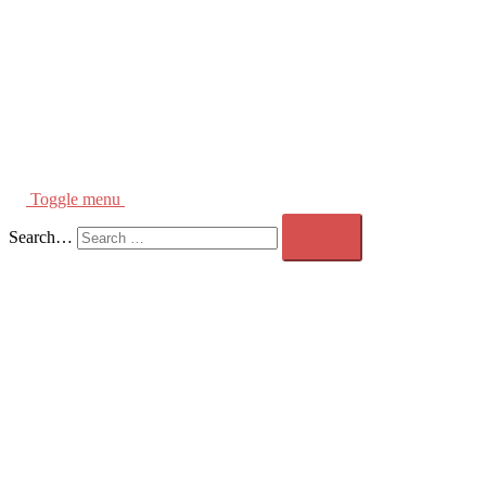
Toggle menu
Search…