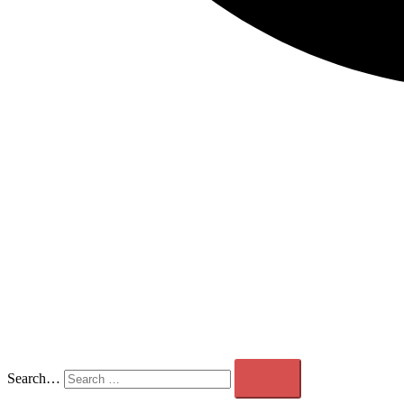
Search…