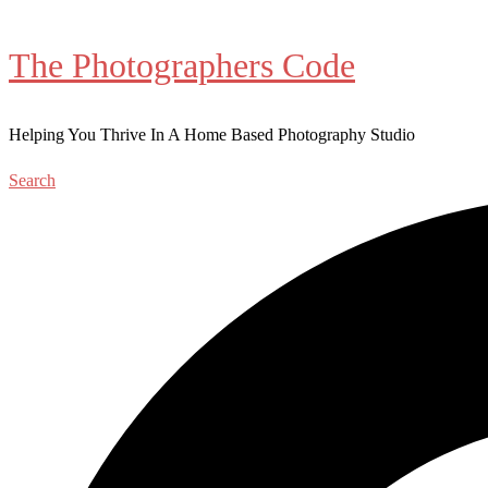
The Photographers Code
Helping You Thrive In A Home Based Photography Studio
Search