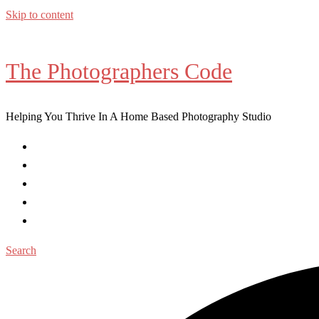
Skip to content
The Photographers Code
Helping You Thrive In A Home Based Photography Studio
Home
Workshops
Coaching
Blog Posts
Contact
Search